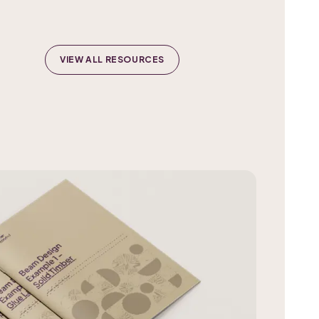
VIEW ALL RESOURCES