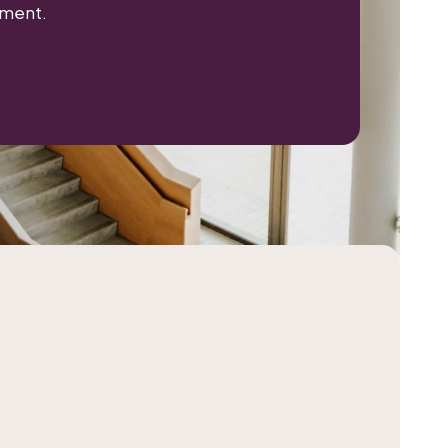
nment.