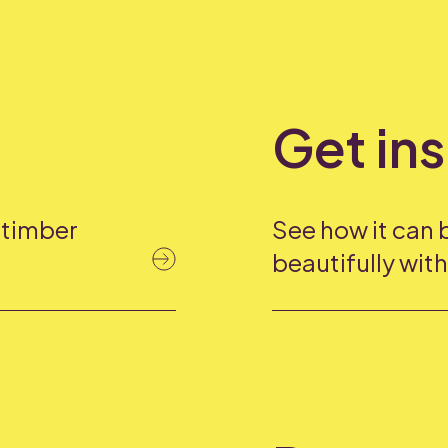
Get in
f timber
See how it can 
beautifully wit