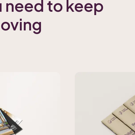
u need to keep
moving