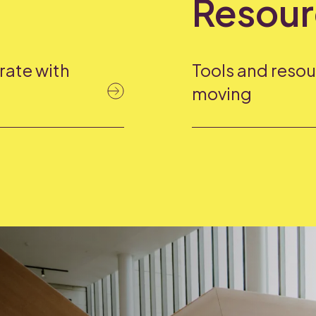
Resour
rate with
Tools and resou
moving