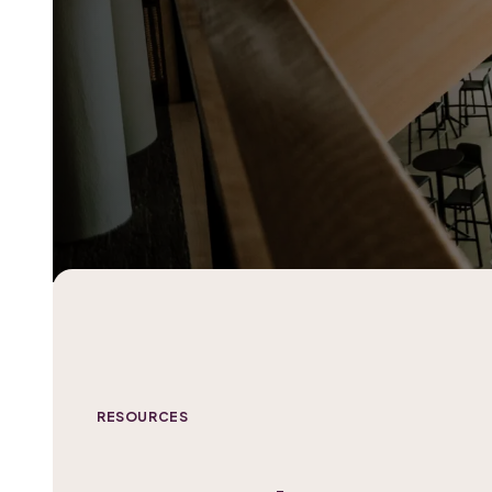
RESOURCES