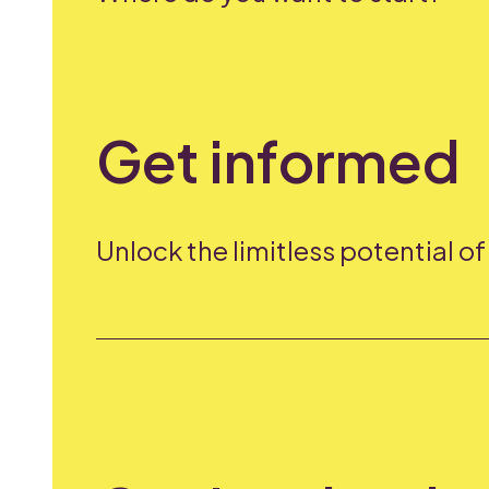
Get informed
Unlock the limitless potential o