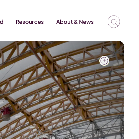
ed
Resources
About & News