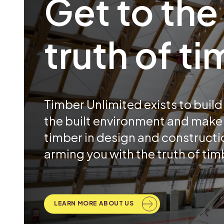
Get to the
truth of t
Timber Unlimited exists to build b
the built environment and make 
timber in design and constructio
arming you with the truth of tim
LEARN MORE ABOUT US