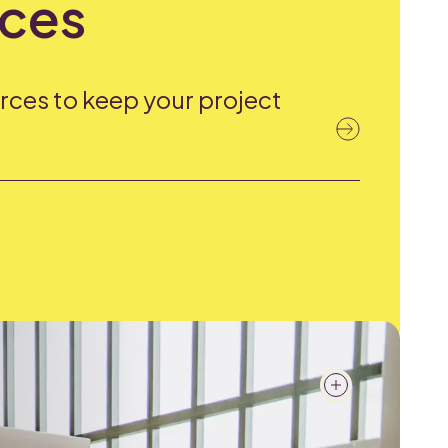
ces
rces to keep your project