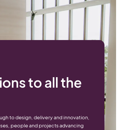
ons to all the
gh to design, delivery and innovation,
sses, people and projects advancing