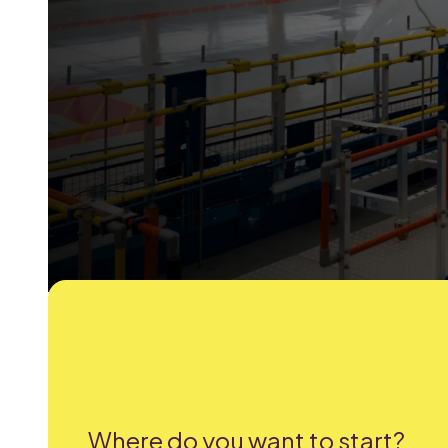
Where do you want to start?