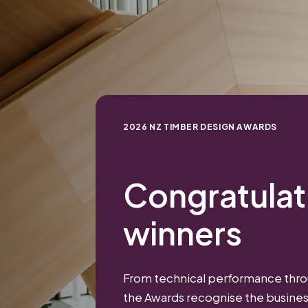
2026 NZ TIMBER DESIGN AWARDS
Congratulati
winners
From technical performance throu
the Awards recognise the busine