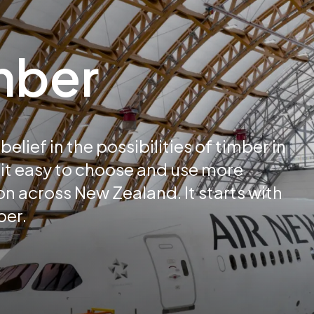
imber
elief in the possibilities of timber in
it easy to choose and use more
n across New Zealand. It starts with
ber.