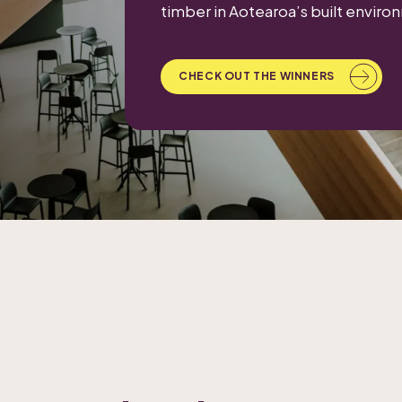
timber in Aotearoa’s built enviro
CHECK OUT THE WINNERS