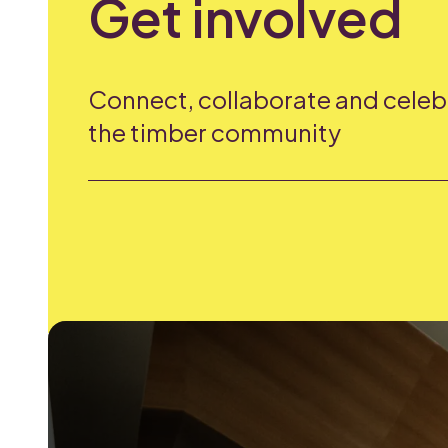
Get involved
Connect, collaborate and celeb
the timber community