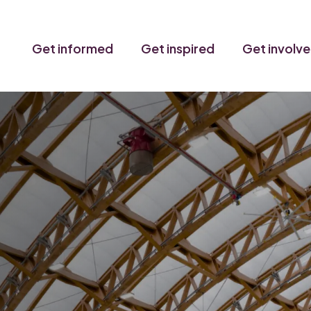
Get informed
Get inspired
Get involv