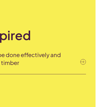
spired
be done effectively and
h timber