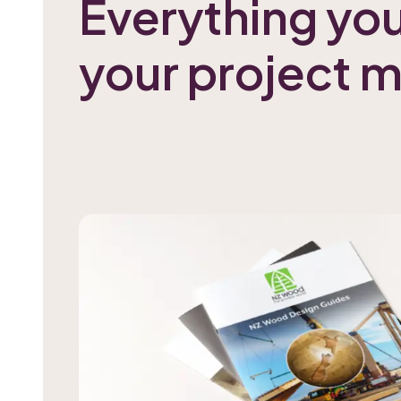
Everything yo
your project 