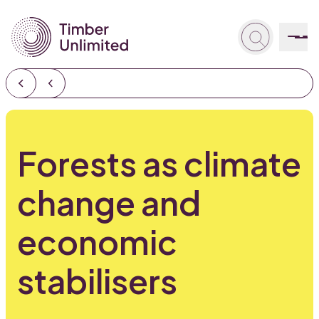
Forests as climate
change and
economic
stabilisers