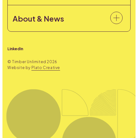
About & News
LinkedIn
© Timber Unlimited
2026
Website by
Plato Creative