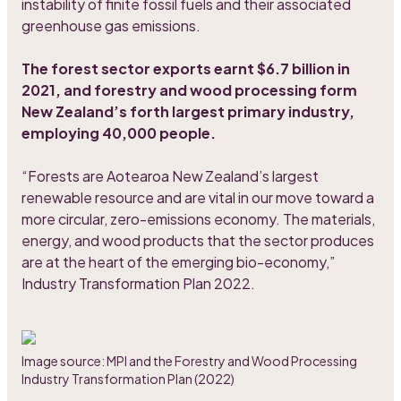
instability of finite fossil fuels and their associated
greenhouse gas emissions.
The forest sector exports earnt $6.7 billion in
2021, and forestry and wood processing form
New Zealand’s forth largest primary industry,
employing 40,000 people.
“Forests are Aotearoa New Zealand’s largest
renewable resource and are vital in our move toward a
more circular, zero-emissions economy. The materials,
energy, and wood products that the sector produces
are at the heart of the emerging bio-economy,”
Industry Transformation Plan 2022.
Image source: MPI and the Forestry and Wood Processing
Industry Transformation Plan (2022)