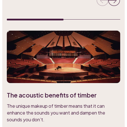
The acoustic benefits of timber
L
The unique makeup of timber means that it can
o
enhance the sounds you want and dampen the
a
sounds you don’t.
s