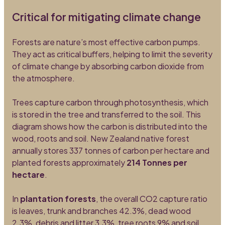
Critical for mitigating climate change
Forests are nature’s most effective carbon pumps.
They act as critical buffers, helping to limit the severity
of climate change by absorbing carbon dioxide from
the atmosphere.
Trees capture carbon through photosynthesis, which
is stored in the tree and transferred to the soil. This
diagram shows how the carbon is distributed into the
wood, roots and soil. New Zealand native forest
annually stores 337 tonnes of carbon per hectare and
planted forests approximately
214 Tonnes per
hectare
.
In
plantation forests
, the overall CO2 capture ratio
is leaves, trunk and branches 42.3%, dead wood
2.3%, debris and litter 3.3%, tree roots 9% and soil