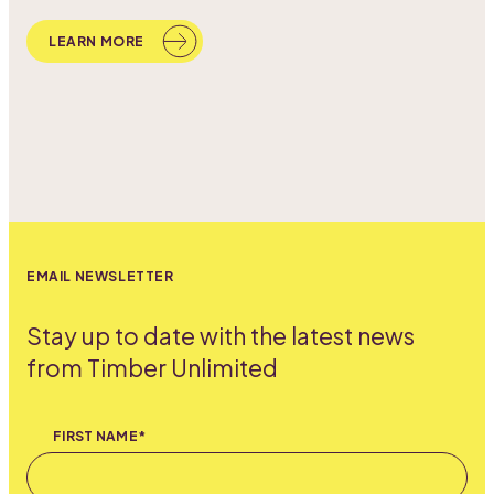
LEARN MORE
EMAIL NEWSLETTER
Stay up to date with the latest news
from Timber Unlimited
FIRST NAME*