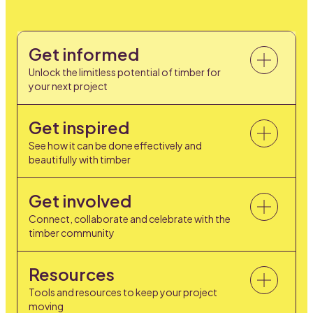
Get informed
Unlock the limitless potential of timber for
your next project
Get inspired
See how it can be done effectively and
beautifully with timber
Get involved
Connect, collaborate and celebrate with the
timber community
Resources
Tools and resources to keep your project
moving