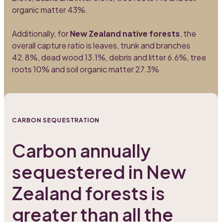
organic matter 43%.
Additionally, for
New Zealand native forests
, the
overall capture ratio is leaves, trunk and branches
42.8%, dead wood 13.1%, debris and litter 6.6%, tree
roots 10% and soil organic matter 27.3%.
CARBON SEQUESTRATION
Carbon annually
sequestered in New
Zealand forests is
greater than all the