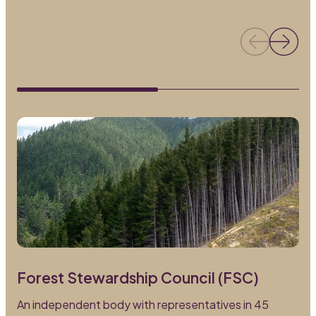
Forest Stewardship Council (FSC)
An independent body with representatives in 45