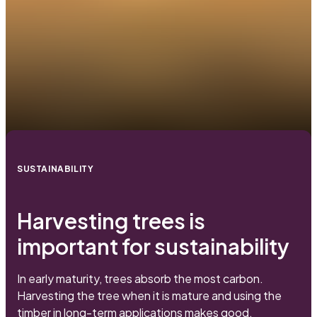
SUSTAINABILITY
Harvesting trees is
important for sustainability
In early maturity, trees absorb the most carbon.
Harvesting the tree when it is mature and using the
timber in long-term applications makes good,