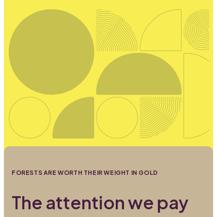
FORESTS ARE WORTH THEIR WEIGHT IN GOLD
The attention we pay