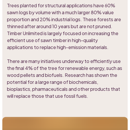
Trees planted for structural applications have 60%
sawn logs by volume with a much larger 80% value
proportion and 20% industrial logs. These forests are
thinned after around 10 years but are not pruned.
Timber Unlimited is largely focused on increasing the
efficient use of sawn timber in high-quality
applications to replace high-emission materials.
There are many initiatives underway to efficiently use
the final 4% of the tree for renewable energy, such as
wood pellets and biofuels. Research has shown the
potential for a large range of biochemicals,
bioplastics, pharmaceuticals and other products that
will replace those that use fossil fuels.