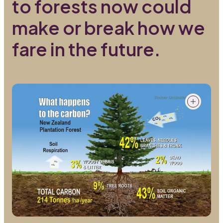
to forests now could
make or break how we
fare in the future.