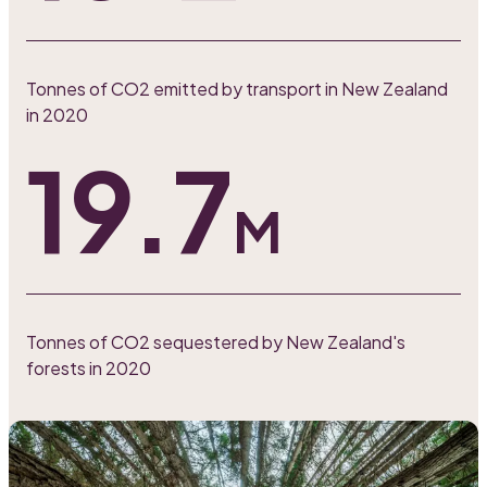
Tonnes of CO2 emitted by transport in New Zealand
in 2020
19.7
M
Tonnes of CO2 sequestered by New Zealand's
forests in 2020