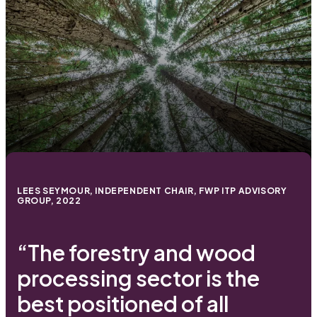
LEES SEYMOUR, INDEPENDENT CHAIR, FWP ITP ADVISORY
GROUP, 2022
“The forestry and wood
processing sector is the
best positioned of all