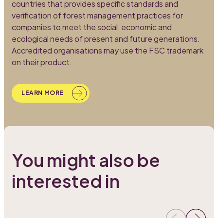
countries that provides specific standards and
A
verification of forest management practices for
e
companies to meet the social, economic and
m
ecological needs of present and future generations.
l
Accredited organisations may use the FSC trademark
c
on their product.
o
LEARN MORE
You might also be
interested in