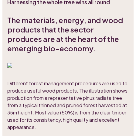
Harnessing the whole tree wins all round
The materials, energy, and wood
products that the sector
produces are at the heart of the
emerging bio-economy.
Different forest management procedures are used to
produce useful wood products. The illustration shows
production from a representative pinus radiata tree
from a typical thinned and pruned forest harvested at
35m height. Most value (50%) is from the clear timber
used for its consistency, high quality and excellent
appearance.