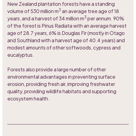
New Zealand plantation forests have a standing
3
volume of 530 million m
an average tree age of 18
3
years, and a harvest of 34 million m
per annum. 90%
of the forest is Pinus Radiata with an average harvest
age of 28.7 years, 6% is Douglas Fir (mostly in Otago
and Southland with a harvest age of 40.4 years) and
modest amounts of other softwoods, cypress and
eucalyptus.
Forests also provide a large number of other
environmental advantages in preventing surface
erosion, providing fresh air, improving freshwater
quality, providing wildlife habitats and supporting
ecosystem health.