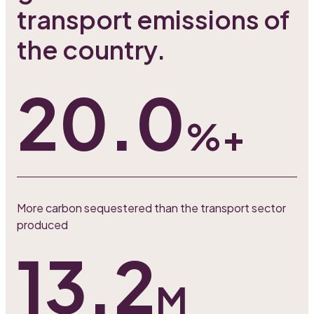
transport emissions of
the country.
20.0
%+
More carbon sequestered than the transport sector
produced
13.2
M