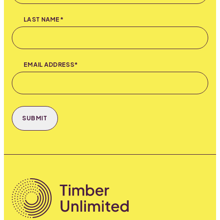
LAST NAME*
EMAIL ADDRESS*
SUBMIT