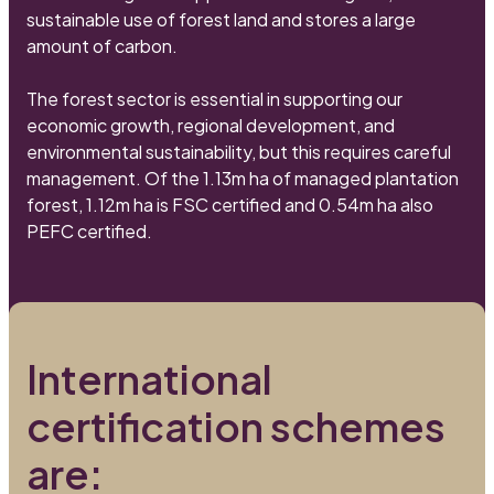
sustainable use of forest land and stores a large
amount of carbon.
The forest sector is essential in supporting our
economic growth, regional development, and
environmental sustainability, but this requires careful
management. Of the 1.13m ha of managed plantation
forest, 1.12m ha is FSC certified and 0.54m ha also
PEFC certified.
International
certification schemes
are: