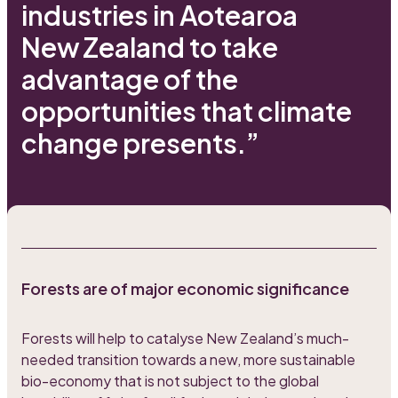
industries in Aotearoa
New Zealand to take
advantage of the
opportunities that climate
change presents.”
Forests are of major economic significance
Forests will help to catalyse New Zealand’s much-
needed transition towards a new, more sustainable
bio-economy that is not subject to the global