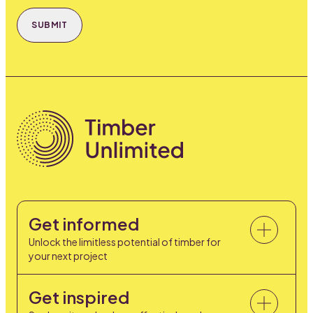
SUBMIT
Get informed
Unlock the limitless potential of timber for
your next project
Get inspired