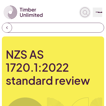
NZS AS
1720.1:2022
standard review