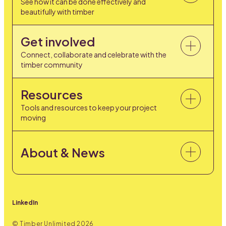
See how it can be done effectively and
beautifully with timber
Get involved
Connect, collaborate and celebrate with the
timber community
Resources
Tools and resources to keep your project
moving
About & News
LinkedIn
© Timber Unlimited
2026