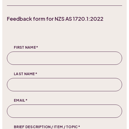
Feedback form for NZS AS 1720.1:2022
FIRST NAME*
LAST NAME*
EMAIL*
BRIEF DESCRIPTION / ITEM / TOPIC*