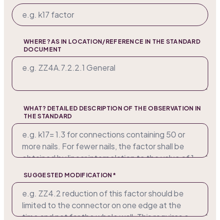
WHERE? AS IN LOCATION/REFERENCE IN THE STANDARD
DOCUMENT
WHAT? DETAILED DESCRIPTION OF THE OBSERVATION IN
THE STANDARD
SUGGESTED MODIFICATION*