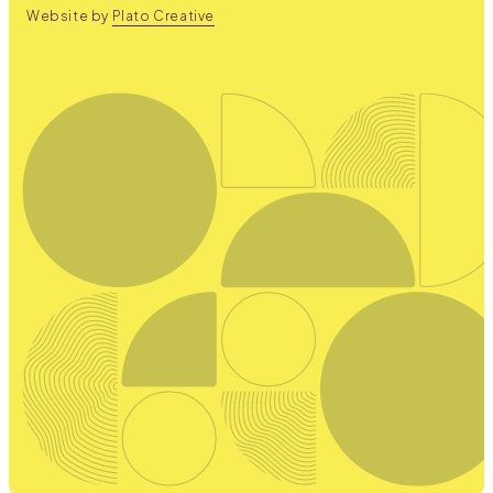
Website by
Plato Creative