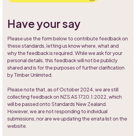
Have your say
Please use the form below to contribute feedback on
these standards, letting us know where, what and
why the feedback is required. While we ask for your
personal details, this feedback will not be publicly
shared and is for the purposes of further clarification
by Timber Unlimited.
Please note that, as of October 2024, we are still
collecting feedback on NZS AS 1720.1:2022, which
will be passed onto Standards New Zealand.
However, we are not responding to individual
submissions, nor are we updating the errata list on the
website.