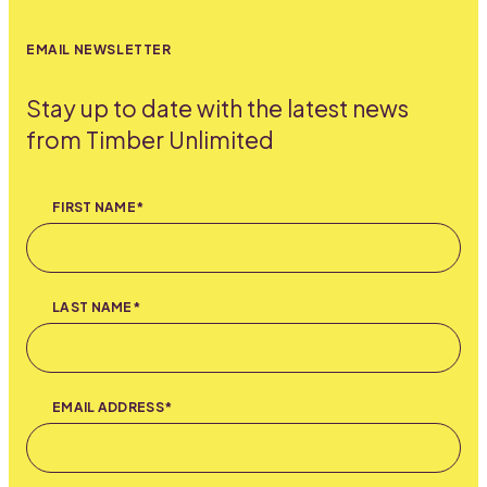
EMAIL NEWSLETTER
Stay up to date with the latest news
from Timber Unlimited
FIRST NAME*
LAST NAME*
EMAIL ADDRESS*