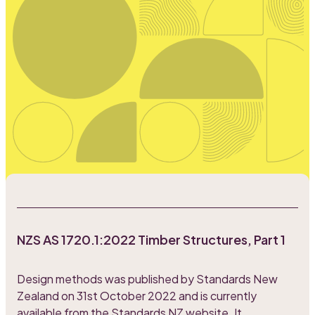
NZS AS 1720.1:2022 Timber Structures, Part 1
Design methods was published by Standards New
Zealand on 31st October 2022 and is currently
available from
the Standards NZ website
. It