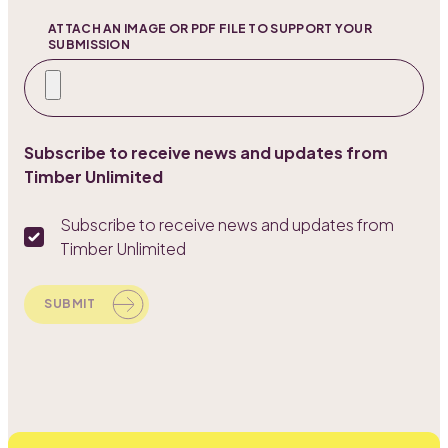
ATTACH AN IMAGE OR PDF FILE TO SUPPORT YOUR
SUBMISSION
Subscribe to receive news and updates from
Timber Unlimited
Subscribe to receive news and updates from
Timber Unlimited
SUBMIT