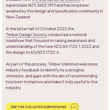
supersedes NZS 3603:1993 and has long been
awaited by the design and specification community in
New Zealand.
In the latter half of October 2022 the
Timber Design Society
conducted a national
roadshow that focused on raising awareness and
understanding of the new NZS AS 1720.1:2022 and
fire design to AS/NZS 1720.4.
As part of this process, Timber Unlimited welcomes
industry feedback to identify its oversights,
omissions, and gaps with the aim of recommending
how best to improve and make it truly useful to the
industry.
SEE THE COLLATED SUBMISSIONS