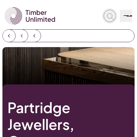
Partridge
Jewellers,