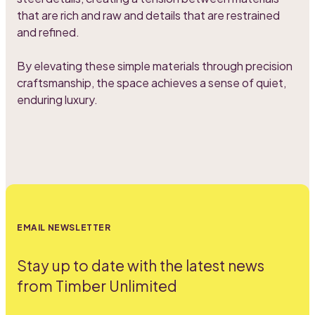
that are rich and raw and details that are restrained
and refined.
By elevating these simple materials through precision
craftsmanship, the space achieves a sense of quiet,
enduring luxury.
EMAIL NEWSLETTER
Stay up to date with the latest news
from Timber Unlimited