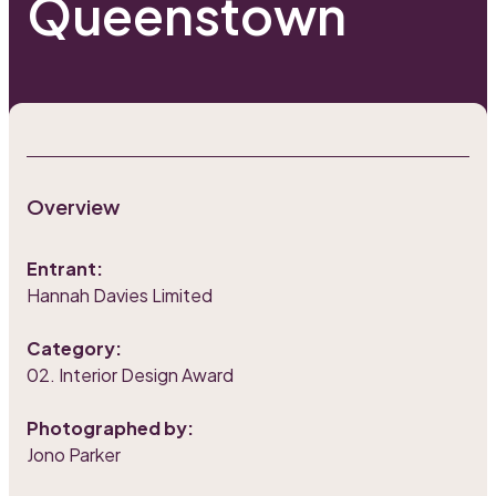
Queenstown
Overview
Entrant:
Hannah Davies Limited
Category:
02. Interior Design Award
Photographed by:
Jono Parker