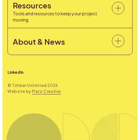
Resources
Tools and resources to keep your project
moving
About & News
LinkedIn
© Timber Unlimited
2026
Website by
Plato Creative