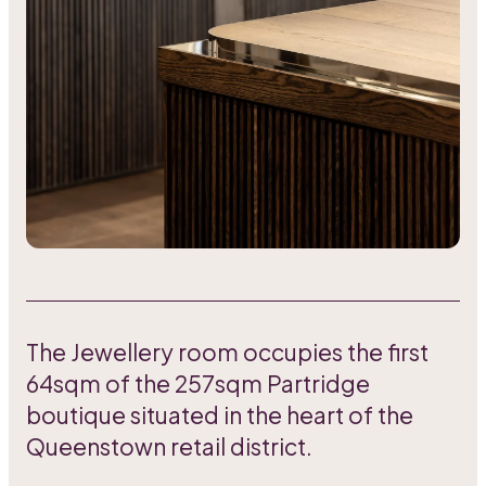
The Jewellery room occupies the first
64sqm of the 257sqm Partridge
boutique situated in the heart of the
Queenstown retail district.