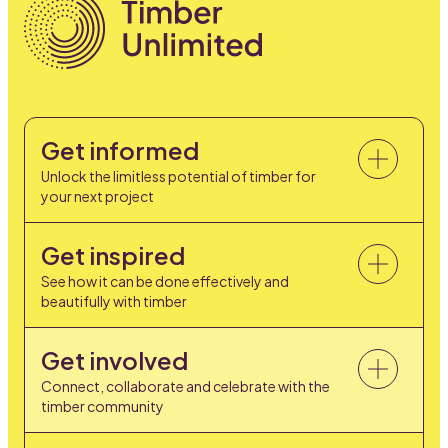
Get informed
Unlock the limitless potential of timber for
your next project
Get inspired
See how it can be done effectively and
beautifully with timber
Get involved
Connect, collaborate and celebrate with the
timber community