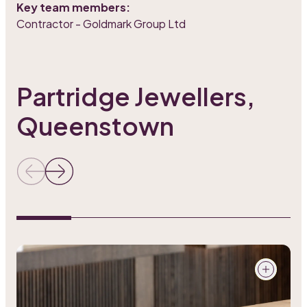
Key team members:
Contractor - Goldmark Group Ltd
Partridge Jewellers,
Queenstown