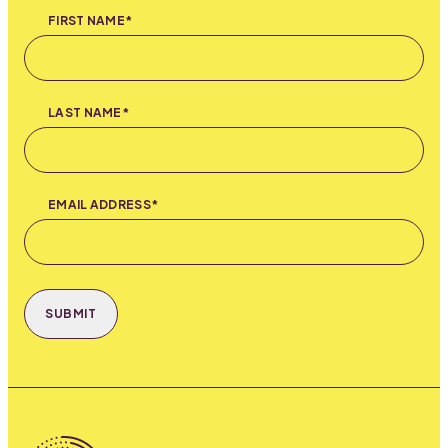
FIRST NAME*
LAST NAME*
EMAIL ADDRESS*
SUBMIT