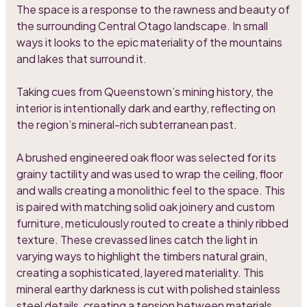
The space is a response to the rawness and beauty of
the surrounding Central Otago landscape. In small
ways it looks to the epic materiality of the mountains
and lakes that surround it.
Taking cues from Queenstown’s mining history, the
interior is intentionally dark and earthy, reflecting on
the region’s mineral-rich subterranean past.
A brushed engineered oak floor was selected for its
grainy tactility and was used to wrap the ceiling, floor
and walls creating a monolithic feel to the space. This
is paired with matching solid oak joinery and custom
furniture, meticulously routed to create a thinly ribbed
texture. These crevassed lines catch the light in
varying ways to highlight the timbers natural grain,
creating a sophisticated, layered materiality. This
mineral earthy darkness is cut with polished stainless
steel details, creating a tension between materials