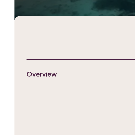
Overview