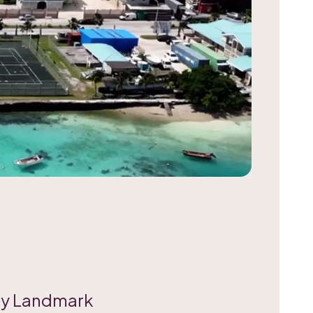
ty Landmark