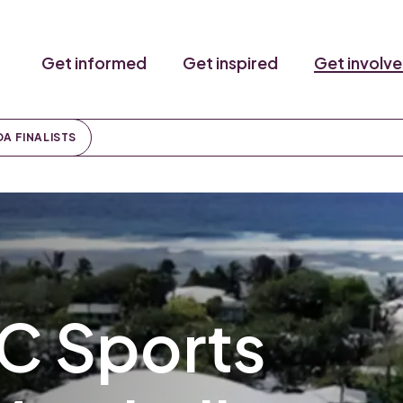
Get informed
Get inspired
Get involv
DA FINALISTS
C Sports