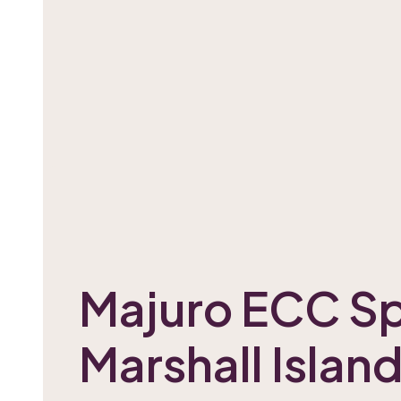
Majuro ECC Sp
Marshall Islan