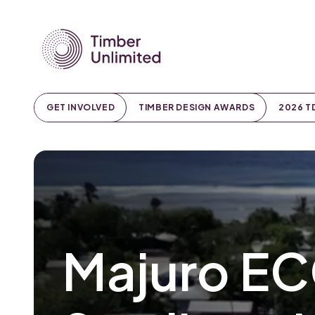
GET INVOLVED
TIMBER DESIGN AWARDS
2026 T
Majuro EC