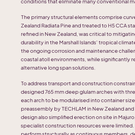
conditions that eliminate many conventional ma
The primary structural elements comprise cur
Zealand Radiata Pine and treated to H5 CCA st
refined in New Zealand, was critical to mitigat
durability in the Marshall Islands’ tropical clim
the ongoing corrosion and maintenance challeng
coastal atoll environments, while significant
alternative long span solutions.
To address transport and construction constrai
designed 765 mm deep glulam arches with thre
each arch to be modularised into container size
preassembly by TECHLAM in New Zealand and sh
design also simplified erection on site in Maju
specialist construction resources were limited
perform structurally as continuous members, de