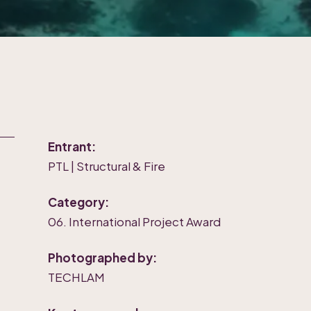
Entrant:
PTL | Structural & Fire
Category:
06. International Project Award
Photographed by:
TECHLAM