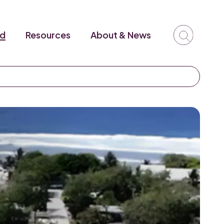
ed
Resources
About & News