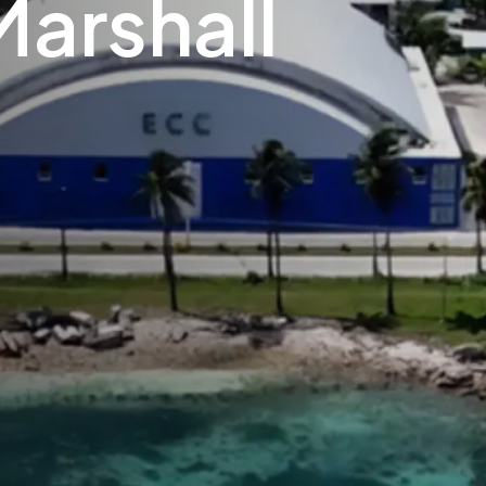
Marshall