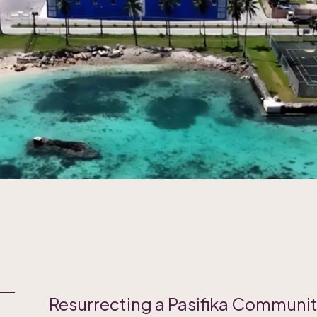
Resurrecting a Pasifika Communi