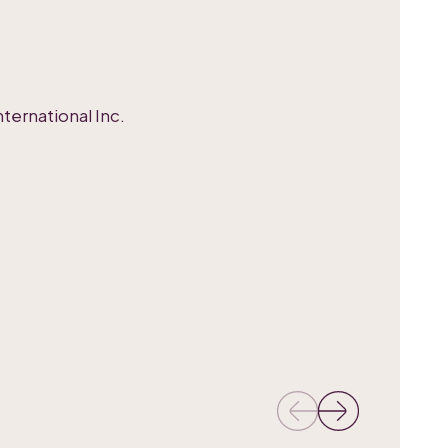
ternational Inc.