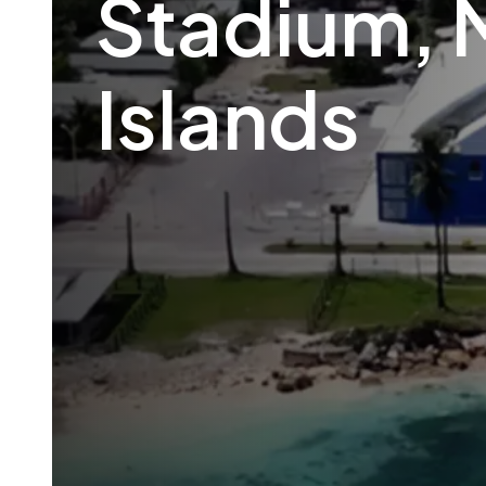
Stadium, 
Islands