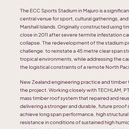
The ECC Sports Stadium in Majuro is a significa
central venue for sport, cultural gatherings, and
Marshall Islands. Originally constructed using t
close in 2011 after severe termite infestation ca
collapse. The redevelopment of the stadium p
challenge: to reinstate a 45 metre clear span s
tropical environments, while addressing the cau
the logistical constraints of a remote North Pacif
New Zealand engineering practice and timber t
the project. Working closely with TECHLAM, PT
mass timber roof system that repaired and reus
delivering a stronger and durable, future proof 
achieve long span performance, high structural
resistance in conditions of sustained high humidi