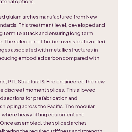
terial options.
ved glulam arches manufactured from New
andards. This treatment level, developed and
ing termite attack and ensuring long term
ate. The selection of timber over steel avoided
es associated with metallic structures in
ly reducing embodied carbon compared with
nts, PTL Structural & Fire engineered the new
e discreet moment splices. This allowed
d sections for prefabrication and
ipping across the Pacific. The modular
ro, where heavy lifting equipment and
. Once assembled, the spliced arches
livering the required stiffness and strength