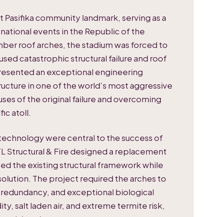
nt Pasifika community landmark, serving as a
 national events in the Republic of the
imber roof arches, the stadium was forced to
used catastrophic structural failure and roof
resented an exceptional engineering
tructure in one of the world’s most aggressive
ses of the original failure and overcoming
ic atoll.
echnology were central to the success of
L Structural & Fire designed a replacement
ed the existing structural framework while
solution. The project required the arches to
 redundancy, and exceptional biological
ty, salt laden air, and extreme termite risk,