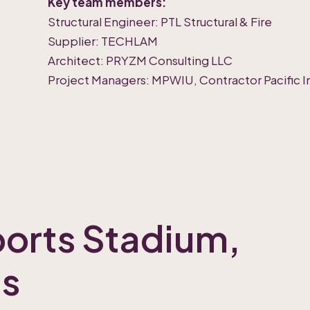
Key team members:
Structural Engineer: PTL Structural & Fire
Supplier: TECHLAM
Architect: PRYZM Consulting LLC
Project Managers: MPWIU, Contractor Pacific In
orts Stadium,
ds