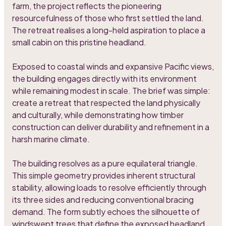
farm, the project reflects the pioneering
resourcefulness of those who first settled the land.
The retreat realises a long-held aspiration to place a
small cabin on this pristine headland.
Exposed to coastal winds and expansive Pacific views,
the building engages directly with its environment
while remaining modest in scale. The brief was simple:
create a retreat that respected the land physically
and culturally, while demonstrating how timber
construction can deliver durability and refinement in a
harsh marine climate.
The building resolves as a pure equilateral triangle.
This simple geometry provides inherent structural
stability, allowing loads to resolve efficiently through
its three sides and reducing conventional bracing
demand. The form subtly echoes the silhouette of
windswept trees that define the exposed headland