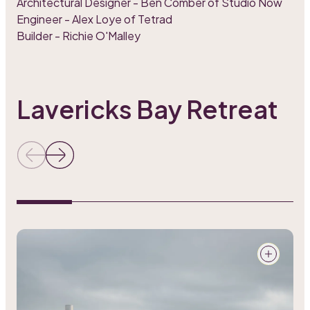
Architectural Designer - Ben Comber of Studio Now
Engineer - Alex Loye of Tetrad
Builder - Richie O'Malley
Lavericks Bay Retreat