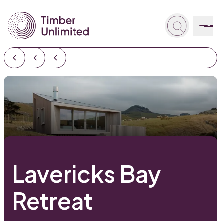
Lavericks Bay
Retreat