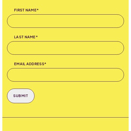
FIRST NAME*
LAST NAME*
EMAIL ADDRESS*
SUBMIT