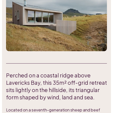
Perched on a coastal ridge above
Lavericks Bay, this 35m² off-grid retreat
sits lightly on the hillside, its triangular
form shaped by wind, land and sea.
Located on a seventh-generation sheep and beef