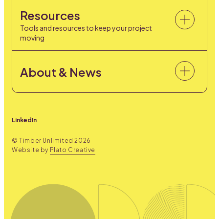
Resources
Tools and resources to keep your project
moving
About & News
LinkedIn
© Timber Unlimited
2026
Website by
Plato Creative