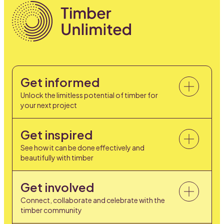
Get informed
Unlock the limitless potential of timber for
your next project
Get inspired
See how it can be done effectively and
beautifully with timber
Get involved
Connect, collaborate and celebrate with the
timber community