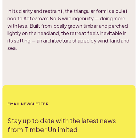
In its clarity and restraint, the triangular form is a quiet
nod to Aotearoa’s No.8 wire ingenuity — doing more
with less. Built from locally grown timber and perched
lightly on the headland, the retreat feels inevitable in
its setting — an architecture shaped by wind, land and
sea.
EMAIL NEWSLETTER
Stay up to date with the latest news
from Timber Unlimited