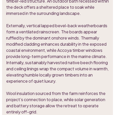
timber-led structure. An outdoor bath recessed within
the deck offers a sheltered place to soak while
immersed in the surrounding landscape.
Externally, vertical lapped bevel-back weatherboards
form a ventilated rainscreen. The boards appear
ruffled by the dominant onshore winds. Thermally
modified cladding enhances durability in the exposed
coastal environment, while Accoya timber windows
provide long-term performance in the marine climate.
Internally, sustainably harvested native beech flooring
and ceiling linings wrap the compact volume in warmth,
elevating humble locally grown timbers into an
experience of quiet luxury.
Wool insulation sourced from the farm reinforces the
project’s connection to place, while solar generation
and battery storage allow the retreat to operate
entirely off-grid.