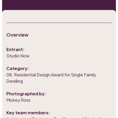
Overview
Entrant:
Studio Now
Category:
08. Residential Design Award for Single Family
Dwelling
Photographed by:
Mickey Ross
Key team members: