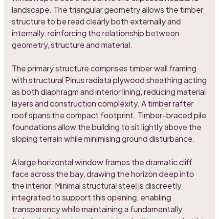
landscape. The triangular geometry allows the timber
structure to be read clearly both externally and
internally, reinforcing the relationship between
geometry, structure and material.
The primary structure comprises timber wall framing
with structural Pinus radiata plywood sheathing acting
as both diaphragm and interior lining, reducing material
layers and construction complexity. A timber rafter
roof spans the compact footprint. Timber-braced pile
foundations allow the building to sit lightly above the
sloping terrain while minimising ground disturbance.
A large horizontal window frames the dramatic cliff
face across the bay, drawing the horizon deep into
the interior. Minimal structural steel is discreetly
integrated to support this opening, enabling
transparency while maintaining a fundamentally