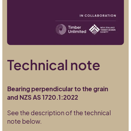
Technical note
Bearing perpendicular to the grain
and NZS AS 1720.1:2022
See the description of the technical
note below.