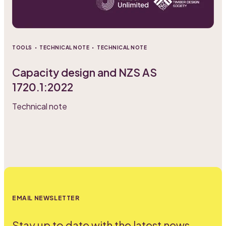
·
·
TOOLS
TECHNICAL NOTE
TECHNICAL NOTE
Capacity design and NZS AS
1720.1:2022
Technical note
EMAIL NEWSLETTER
Stay up to date with the latest news