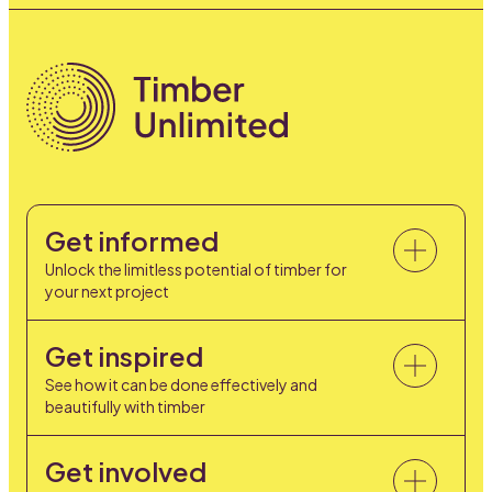
Get informed
Unlock the limitless potential of timber for
your next project
Get inspired
See how it can be done effectively and
beautifully with timber
Get involved