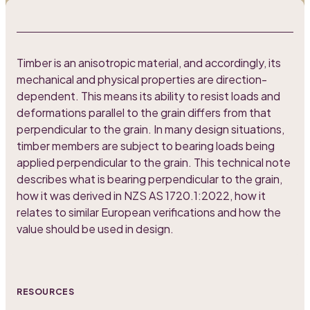
Timber is an anisotropic material, and accordingly, its
mechanical and physical properties are direction-
dependent. This means its ability to resist loads and
deformations parallel to the grain differs from that
perpendicular to the grain. In many design situations,
timber members are subject to bearing loads being
applied perpendicular to the grain. This technical note
describes what is bearing perpendicular to the grain,
how it was derived in NZS AS 1720.1:2022, how it
relates to similar European verifications and how the
value should be used in design.
RESOURCES