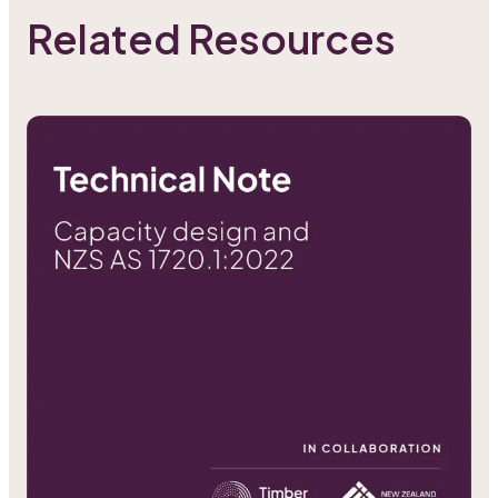
Related Resources