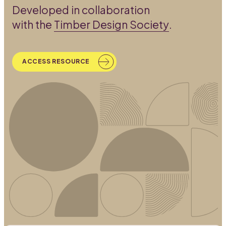
Developed in collaboration
with the
Timber Design Society
.
ACCESS RESOURCE