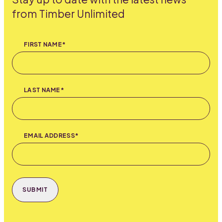
from Timber Unlimited
FIRST NAME*
LAST NAME*
EMAIL ADDRESS*
SUBMIT