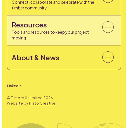
Connect, collaborate and celebrate with the
timber community
Resources
Tools and resources to keep your project
moving
About & News
LinkedIn
© Timber Unlimited
2026
Website by
Plato Creative