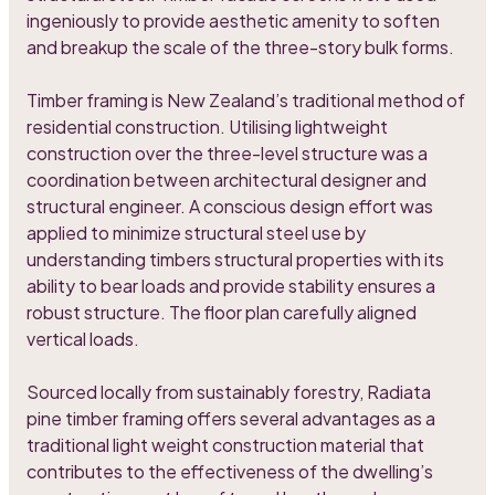
ingeniously to provide aesthetic amenity to soften
and breakup the scale of the three-story bulk forms.
Timber framing is New Zealand’s traditional method of
residential construction. Utilising lightweight
construction over the three-level structure was a
coordination between architectural designer and
structural engineer. A conscious design effort was
applied to minimize structural steel use by
understanding timbers structural properties with its
ability to bear loads and provide stability ensures a
robust structure. The floor plan carefully aligned
vertical loads.
Sourced locally from sustainably forestry, Radiata
pine timber framing offers several advantages as a
traditional light weight construction material that
contributes to the effectiveness of the dwelling’s