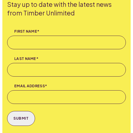
Stay up to date with the latest news
from Timber Unlimited
FIRST NAME*
LAST NAME*
EMAIL ADDRESS*
SUBMIT