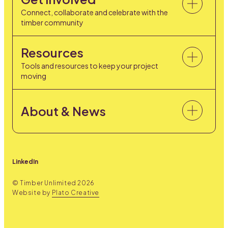
Connect, collaborate and celebrate with the
timber community
Resources
Tools and resources to keep your project
moving
About & News
LinkedIn
© Timber Unlimited
2026
Website by
Plato Creative