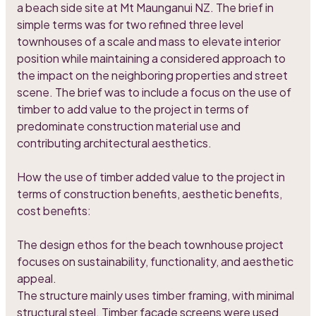
a beach side site at Mt Maunganui NZ. The brief in
simple terms was for two refined three level
townhouses of a scale and mass to elevate interior
position while maintaining a considered approach to
the impact on the neighboring properties and street
scene. The brief was to include a focus on the use of
timber to add value to the project in terms of
predominate construction material use and
contributing architectural aesthetics.
How the use of timber added value to the project in
terms of construction benefits, aesthetic benefits,
cost benefits:
The design ethos for the beach townhouse project
focuses on sustainability, functionality, and aesthetic
appeal.
The structure mainly uses timber framing, with minimal
structural steel. Timber facade screens were used