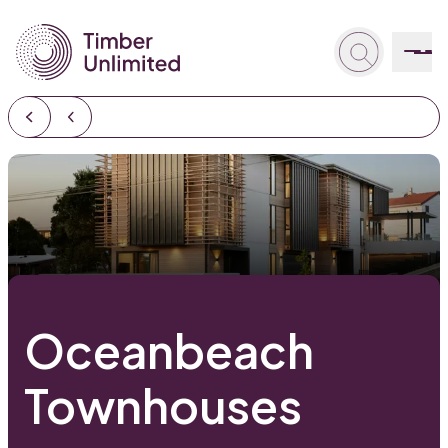
Oceanbeach
Townhouses