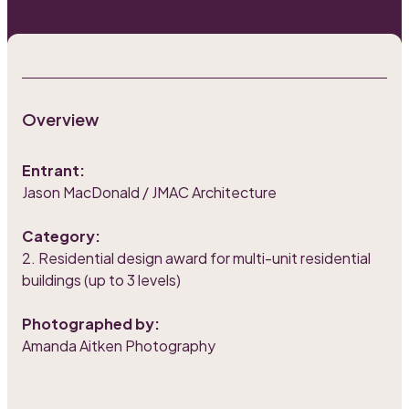
Overview
Entrant:
Jason MacDonald / JMAC Architecture
Category:
2. Residential design award for multi-unit residential
buildings (up to 3 levels)
Photographed by:
Amanda Aitken Photography