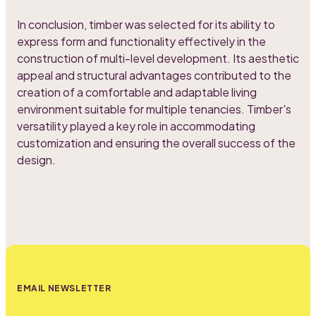
In conclusion, timber was selected for its ability to
express form and functionality effectively in the
construction of multi-level development. Its aesthetic
appeal and structural advantages contributed to the
creation of a comfortable and adaptable living
environment suitable for multiple tenancies. Timber's
versatility played a key role in accommodating
customization and ensuring the overall success of the
design.
EMAIL NEWSLETTER