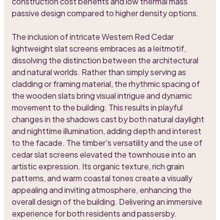
construction cost benefits and low thermal mass
passive design compared to higher density options.
The inclusion of intricate Western Red Cedar
lightweight slat screens embraces as a leitmotif,
dissolving the distinction between the architectural
and natural worlds. Rather than simply serving as
cladding or framing material, the rhythmic spacing of
the wooden slats bring visual intrigue and dynamic
movement to the building. This results in playful
changes in the shadows cast by both natural daylight
and nighttime illumination, adding depth and interest
to the facade. The timber's versatility and the use of
cedar slat screens elevated the townhouse into an
artistic expression. Its organic texture, rich grain
patterns, and warm coastal tones create a visually
appealing and inviting atmosphere, enhancing the
overall design of the building. Delivering an immersive
experience for both residents and passersby.