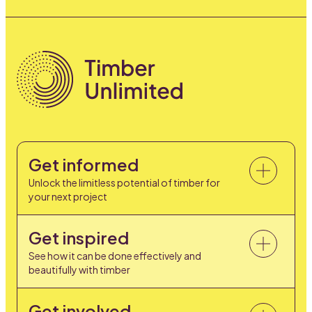
Get informed
Unlock the limitless potential of timber for
your next project
Get inspired
See how it can be done effectively and
beautifully with timber
Get involved