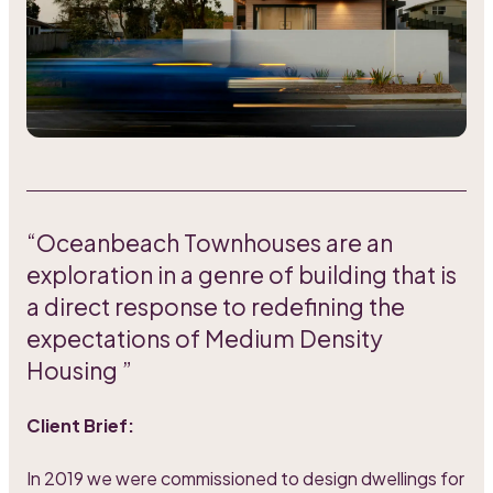
“Oceanbeach Townhouses are an
exploration in a genre of building that is
a direct response to redefining the
expectations of Medium Density
Housing ”
Client Brief:
In 2019 we were commissioned to design dwellings for