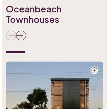
Oceanbeach
Townhouses