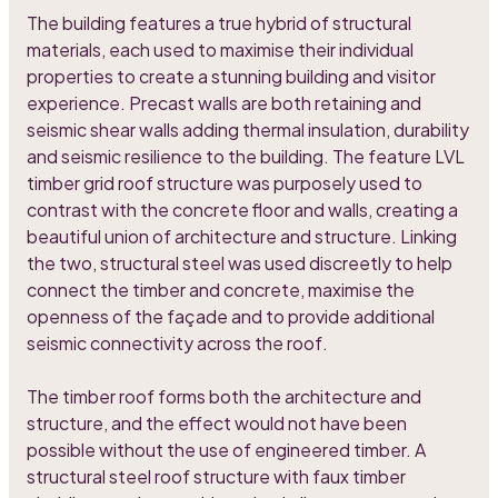
The building features a true hybrid of structural
materials, each used to maximise their individual
properties to create a stunning building and visitor
experience. Precast walls are both retaining and
seismic shear walls adding thermal insulation, durability
and seismic resilience to the building. The feature LVL
timber grid roof structure was purposely used to
contrast with the concrete floor and walls, creating a
beautiful union of architecture and structure. Linking
the two, structural steel was used discreetly to help
connect the timber and concrete, maximise the
openness of the façade and to provide additional
seismic connectivity across the roof.
The timber roof forms both the architecture and
structure, and the effect would not have been
possible without the use of engineered timber. A
structural steel roof structure with faux timber