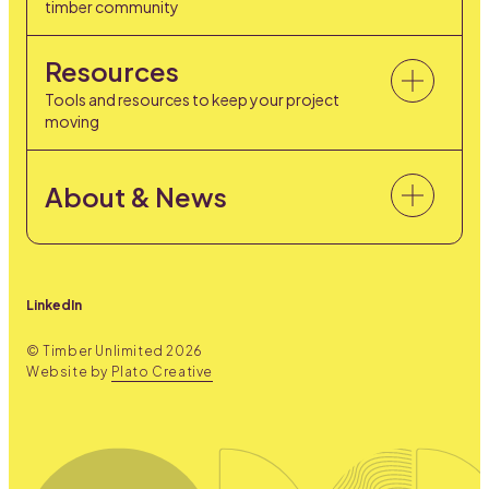
timber community
Resources
Tools and resources to keep your project
moving
About & News
LinkedIn
© Timber Unlimited
2026
Website by
Plato Creative