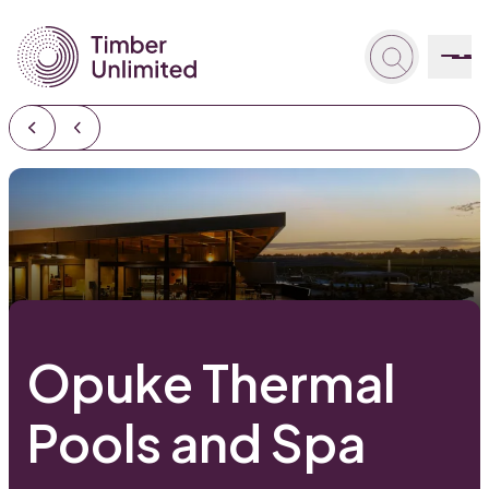
Opuke Thermal
Pools and Spa