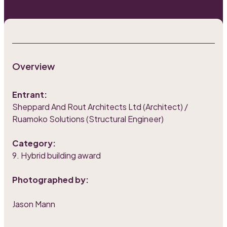
Overview
Entrant:
Sheppard And Rout Architects Ltd (Architect) /
Ruamoko Solutions (Structural Engineer)
Category:
9. Hybrid building award
Photographed by:
Jason Mann