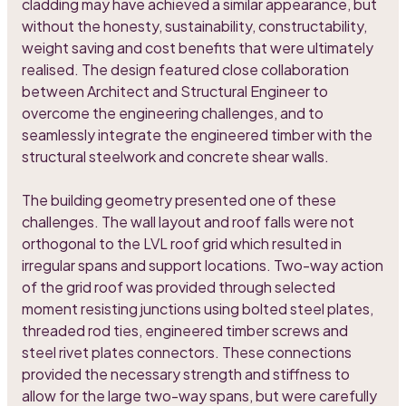
cladding may have achieved a similar appearance, but
without the honesty, sustainability, constructability,
weight saving and cost benefits that were ultimately
realised. The design featured close collaboration
between Architect and Structural Engineer to
overcome the engineering challenges, and to
seamlessly integrate the engineered timber with the
structural steelwork and concrete shear walls.
The building geometry presented one of these
challenges. The wall layout and roof falls were not
orthogonal to the LVL roof grid which resulted in
irregular spans and support locations. Two-way action
of the grid roof was provided through selected
moment resisting junctions using bolted steel plates,
threaded rod ties, engineered timber screws and
steel rivet plates connectors. These connections
provided the necessary strength and stiffness to
allow for the large two-way spans, but were carefully