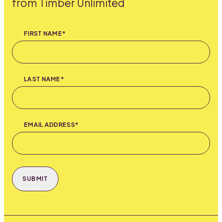
from Timber Unlimited
FIRST NAME*
LAST NAME*
EMAIL ADDRESS*
SUBMIT