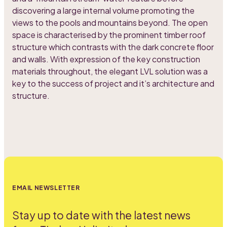
discovering a large internal volume promoting the
views to the pools and mountains beyond. The open
space is characterised by the prominent timber roof
structure which contrasts with the dark concrete floor
and walls. With expression of the key construction
materials throughout, the elegant LVL solution was a
key to the success of project and it’s architecture and
structure.
EMAIL NEWSLETTER
Stay up to date with the latest news