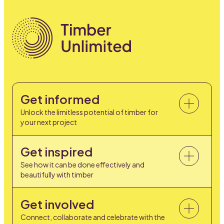
Get informed
Unlock the limitless potential of timber for
your next project
Get inspired
See how it can be done effectively and
beautifully with timber
Get involved
Connect, collaborate and celebrate with the