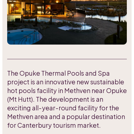
The Opuke Thermal Pools and Spa
project is an innovative new sustainable
hot pools facility in Methven near Opuke
(Mt Hutt). The development is an
exciting all-year-round facility for the
Methven area and a popular destination
for Canterbury tourism market.