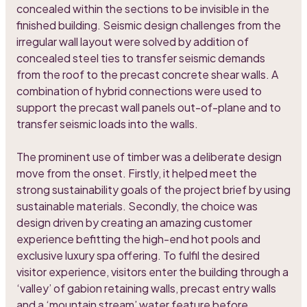
concealed within the sections to be invisible in the
finished building. Seismic design challenges from the
irregular wall layout were solved by addition of
concealed steel ties to transfer seismic demands
from the roof to the precast concrete shear walls. A
combination of hybrid connections were used to
support the precast wall panels out-of-plane and to
transfer seismic loads into the walls.
The prominent use of timber was a deliberate design
move from the onset. Firstly, it helped meet the
strong sustainability goals of the project brief by using
sustainable materials. Secondly, the choice was
design driven by creating an amazing customer
experience befitting the high-end hot pools and
exclusive luxury spa offering. To fulfil the desired
visitor experience, visitors enter the building through a
‘valley’ of gabion retaining walls, precast entry walls
and a ‘mountain stream’ water feature before