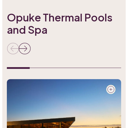
Opuke Thermal Pools
and Spa