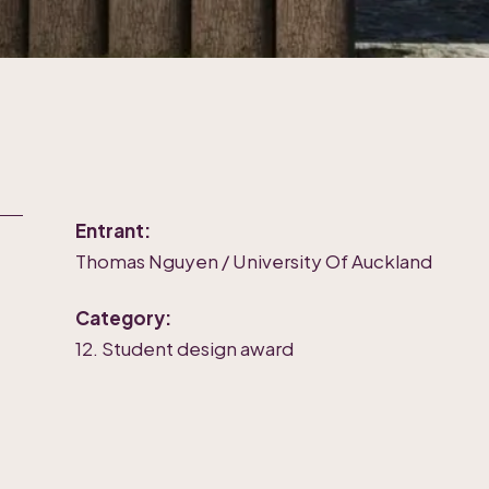
Entrant:
Thomas Nguyen / University Of Auckland
Category:
12. Student design award