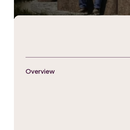
Overview