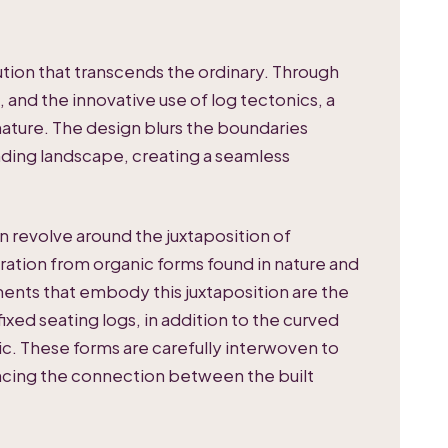
ution that transcends the ordinary. Through
 and the innovative use of log tectonics, a
ature. The design blurs the boundaries
ding landscape, creating a seamless
n revolve around the juxtaposition of
ration from organic forms found in nature and
ments that embody this juxtaposition are the
ixed seating logs, in addition to the curved
ic. These forms are carefully interwoven to
ncing the connection between the built