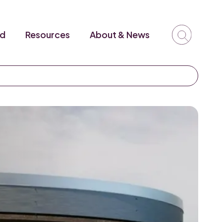
ed
Resources
About & News