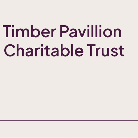
 Timber Pavillion
 Charitable Trust