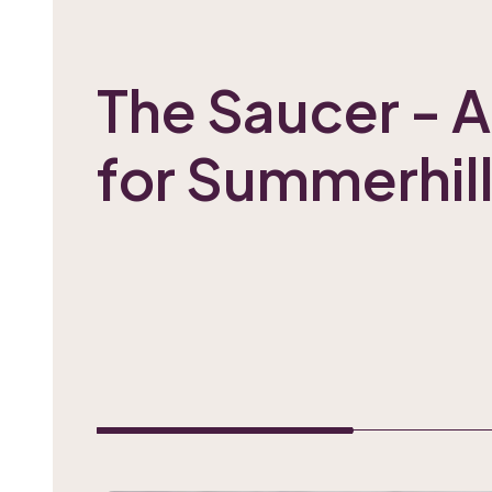
The Saucer - A
for Summerhill