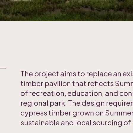
The project aims to replace an exi
timber pavilion that reflects Summ
of recreation, education, and co
regional park. The design require
cypress timber grown on Summerh
sustainable and local sourcing of 