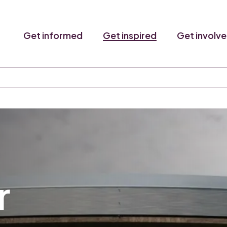
Get informed
Get inspired
Get involv
r