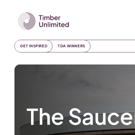
GET INSPIRED
TDA WINNERS
The Sauce