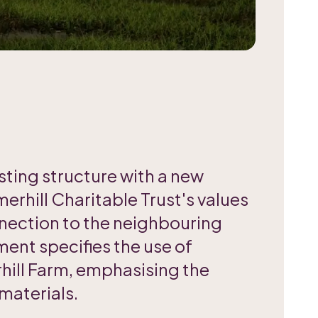
sting structure with a new
erhill Charitable Trust's values
nnection to the neighbouring
ment specifies the use of
ill Farm, emphasising the
materials.