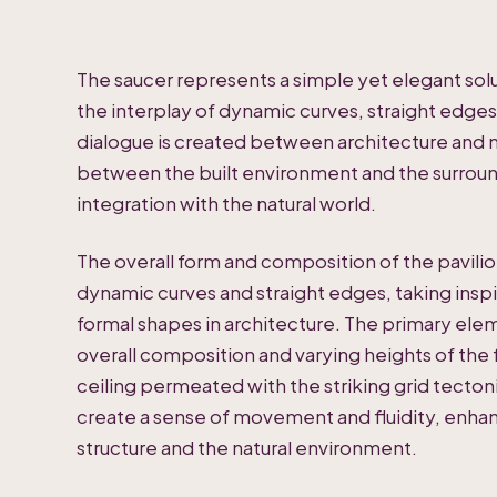
The saucer represents a simple yet elegant sol
the interplay of dynamic curves, straight edges,
dialogue is created between architecture and n
between the built environment and the surroun
integration with the natural world.
The overall form and composition of the pavilio
dynamic curves and straight edges, taking inspi
formal shapes in architecture. The primary ele
overall composition and varying heights of the f
ceiling permeated with the striking grid tecton
create a sense of movement and fluidity, enha
structure and the natural environment.