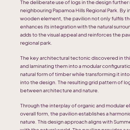
The deliberate use of logs in the design further
neighbouring Papamoa Hills Regional Park. By i
wooden element, the pavilion not only fulfils th
enhances its integration with the natural surroun
adds to the visual appeal and reinforces the pa
regional park.
The key architectural tectonic discovered in thi
and laminating them into a modular configuratio
natural form of timber while transforming it in
into the design. The resulting grid pattern of 
between architecture and nature.
Through the interplay of organic and modular el
overall form, the pavilion establishes a harmo
nature. This design approach aligns with Summerh
with the natural world. The pavilion provides a