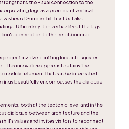
 strengthens the visual connection to the
ncorporating logs as a prominent vertical
e wishes of Summerhill Trust but also
dings. Ultimately, the verticality of the logs
vilion's connection to the neighbouring
s project involved cutting logs into squares
n. This innovative approach retains the
to a modular element that can be integrated
log rings beautifully encompasses the dialogue
ements, both at the tectonic level and in the
nious dialogue between architecture and the
ill's values and invites visitors to reconnect
 serene and contemplative space within the