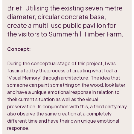
Brief: Utilising the existing seven metre
diameter, circular concrete base,
create a multi-use public pavilion for
the visitors to Summerhill Timber Farm.
Concept:
During the conceptual stage of this project, I was
fascinated by the process of creating what I call a
‘Visual Memory’ through architecture. The idea that
someone can paint something on the wood, look later
and have a unique emotional response in relation to
their current situation as well as the visual
preservation. In conjunction with this, a third party may
also observe the same creation at a completely
different time and have their own unique emotional
response.