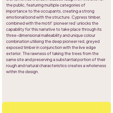
the public, featuring multiple categories of
importance to the occupants, creating a strong
emotional bond with the structure. Cypress timber,
combined with the motif ‘pioneer red’ unlocks the
capability for this narrative to take place through its
three-dimensional malleability and unique colour
combination utilising the deep pioneer red, greyed
exposed timber in conjunction with the live edge
exterior. The rawness of taking the trees from the
same site and preserving a substantial portion of their
rough and natural characteristics creates a wholeness
within the design.