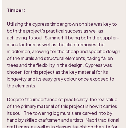
Timber:
Utilising the cypress timber grown on site was key to
both the project's practical success as well as
achieving its soul. Summerhill being both the supplier-
manufacturer as well as the client removes the
middlemen, allowing for the cheap and specific design
of the murals and structural elements, taking fallen
trees and the flexibility in the design. Cypress was
chosen for this project as the key material for its
longevity and its easy grey colour once exposed to
the elements.
Despite the importance of practicality, the real value
of the primary material of this project is how it carries
its soul. The towering log murals are carved into by
hand by skilled craftsmen and artists, Maori traditional
craftsmen, as well as in classes taught on the site for