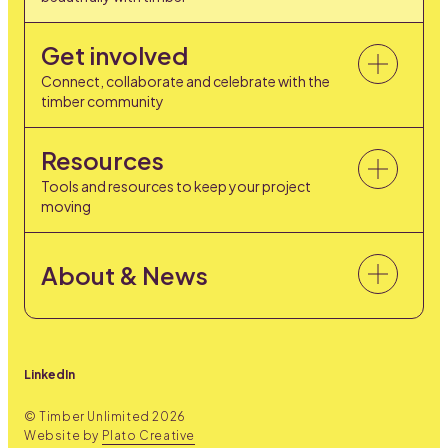
Get involved
Connect, collaborate and celebrate with the
timber community
Resources
Tools and resources to keep your project
moving
About & News
LinkedIn
© Timber Unlimited
2026
Website by
Plato Creative