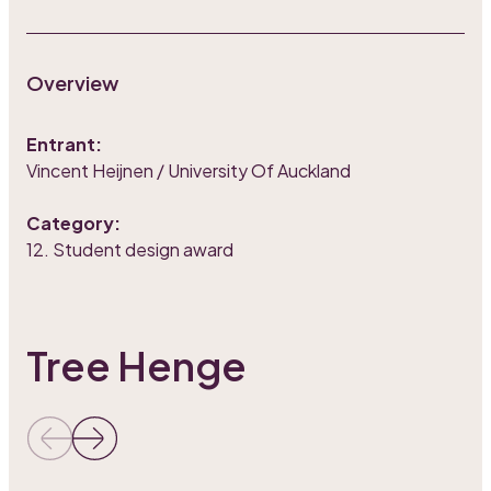
Overview
Entrant:
Vincent Heijnen / University Of Auckland
Category:
12. Student design award
Tree Henge