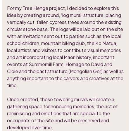
For my Tree Henge project, I decided to explore this
idea by creating a round, ‘log mural’ structure, placing
vertically cut, fallen cypress trees around the existing
circular stone base. The logs will be laid out on the site
with an invitation sent out to parties such as the local
school children, mountain biking club, the Ko Matua,
local artists and visitors to contribute visual memories
and art incorporating local Maori history, important
events at Summerhill Farm, Homage to David and
Cloie and the past structure (Mongolian Ger) as well as
anything important to the carvers and creatives at the
time.
Once erected, these towering murals will create a
gathering space for honouring memories, the act of
reminiscing and emotions that are special to the
occupants of the site and will be preserved and
developed over time.