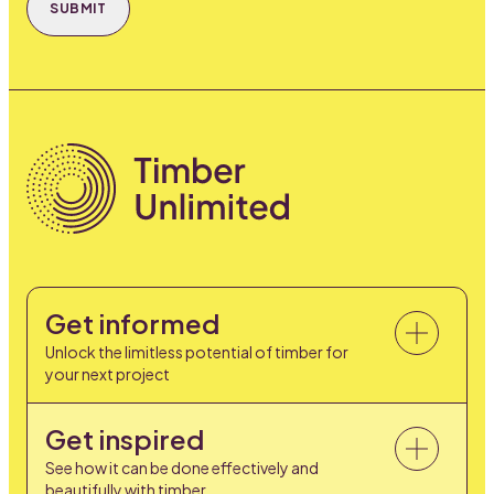
SUBMIT
Get informed
Unlock the limitless potential of timber for
your next project
Get inspired
See how it can be done effectively and
beautifully with timber