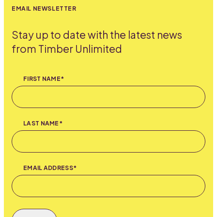
EMAIL NEWSLETTER
Stay up to date with the latest news
from Timber Unlimited
FIRST NAME*
LAST NAME*
EMAIL ADDRESS*