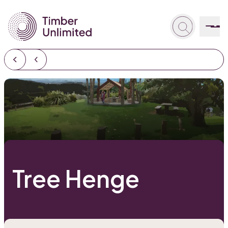
Tree Henge