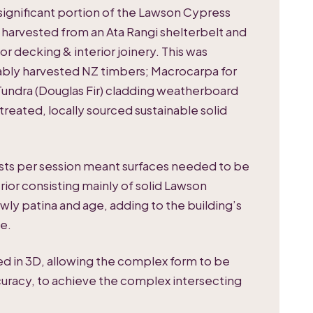
 a significant portion of the Lawson Cypress
harvested from an Ata Rangi shelterbelt and
ior decking & interior joinery. This was
ably harvested NZ timbers; Macrocarpa for
undra (Douglas Fir) cladding weatherboard
treated, locally sourced sustainable solid
ests per session meant surfaces needed to be
erior consisting mainly of solid Lawson
wly patina and age, adding to the building’s
e.
ed in 3D, allowing the complex form to be
uracy, to achieve the complex intersecting