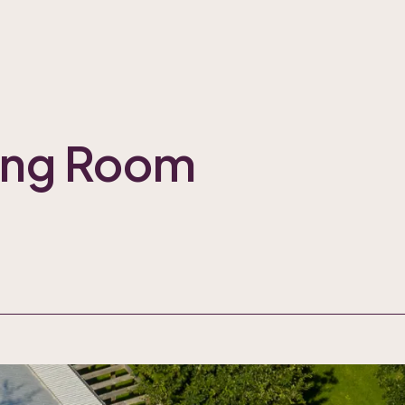
ting Room