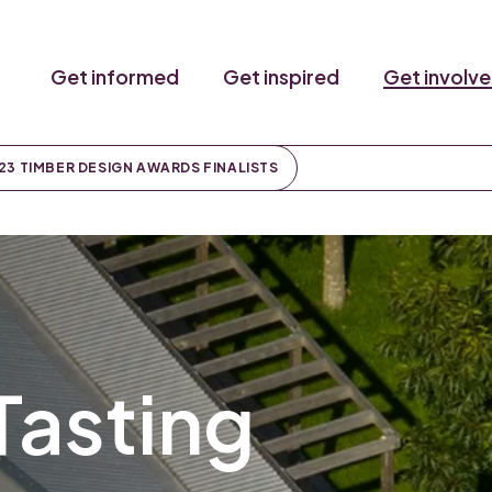
Get informed
Get inspired
Get involv
23 TIMBER DESIGN AWARDS FINALISTS
Tasting