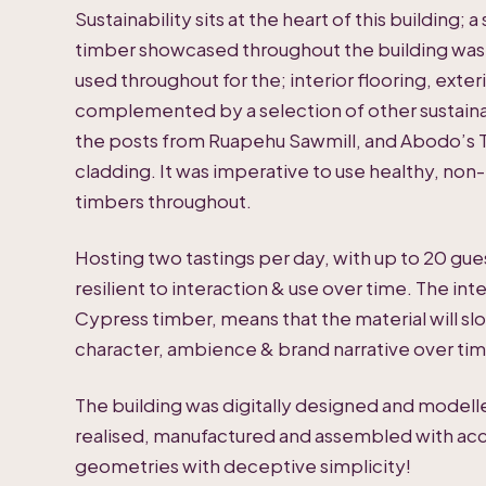
Sustainability sits at the heart of this building;
timber showcased throughout the building was 
used throughout for the; interior flooring, exter
complemented by a selection of other sustain
the posts from Ruapehu Sawmill, and Abodo’s T
cladding. It was imperative to use healthy, non-
timbers throughout.
Hosting two tastings per day, with up to 20 gu
resilient to interaction & use over time. The int
Cypress timber, means that the material will slo
character, ambience & brand narrative over tim
The building was digitally designed and modell
realised, manufactured and assembled with acc
geometries with deceptive simplicity!