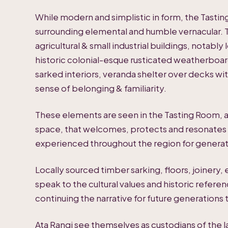
While modern and simplistic in form, the Tasti
surrounding elemental and humble vernacular. 
agricultural & small industrial buildings, notab
historic colonial-esque rusticated weatherboar
sarked interiors, veranda shelter over decks with
sense of belonging & familiarity.
These elements are seen in the Tasting Room,
space, that welcomes, protects and resonates w
experienced throughout the region for generat
Locally sourced timber sarking, floors, joinery,
speak to the cultural values and historic referen
continuing the narrative for future generations
Ata Rangi see themselves as custodians of the 