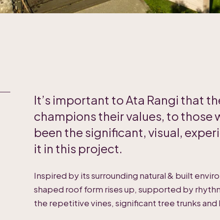
It’s important to Ata Rangi that 
champions their values, to those 
been the significant, visual, experi
it in this project.
Inspired by its surrounding natural & built envi
shaped roof form rises up, supported by rhythm
the repetitive vines, significant tree trunks and 