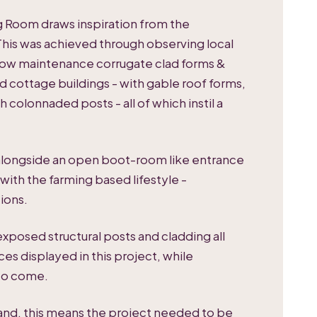
ng Room draws inspiration from the
This was achieved through observing local
ly low maintenance corrugate clad forms &
d cottage buildings - with gable roof forms,
 colonnaded posts - all of which instil a
 alongside an open boot-room like entrance
ith the farming based lifestyle -
ions.
 exposed structural posts and cladding all
ces displayed in this project, while
 to come.
land, this means the project needed to be