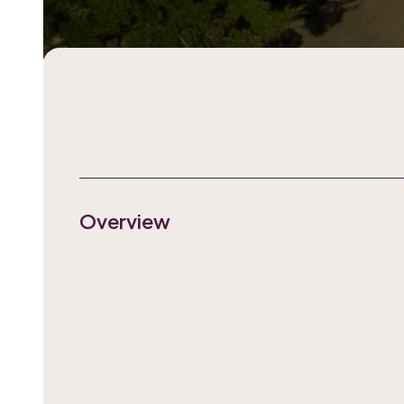
Overview