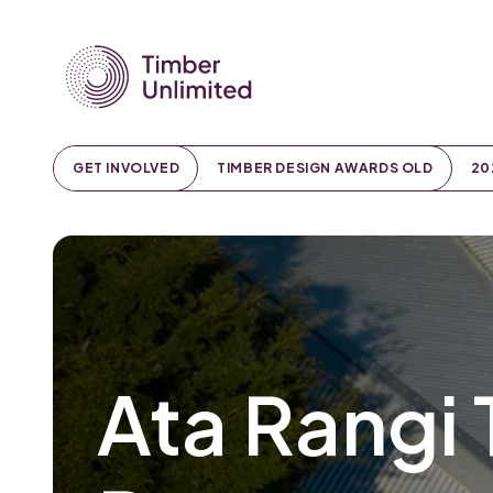
GET INVOLVED
TIMBER DESIGN AWARDS OLD
20
Ata Rangi 