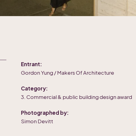
Entrant:
Gordon Yung / Makers Of Architecture
Category:
3. Commercial & public building design award
Photographed by:
Simon Devitt