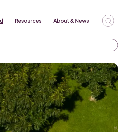
ed
Resources
About & News