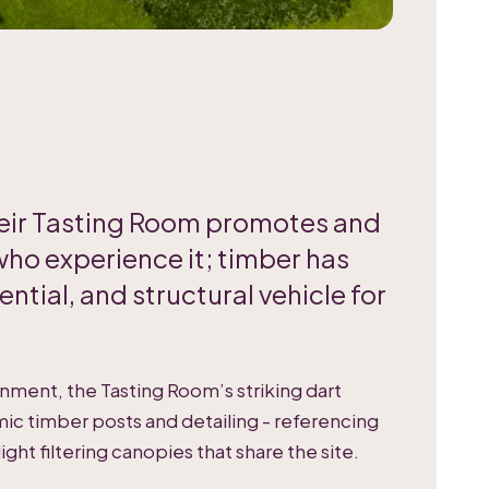
their Tasting Room promotes and
who experience it; timber has
ential, and structural vehicle for
ronment, the Tasting Room’s striking dart
ic timber posts and detailing - referencing
light filtering canopies that share the site.