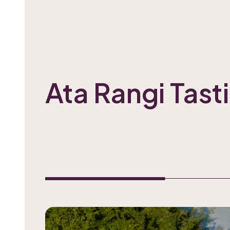
Ata Rangi Tas