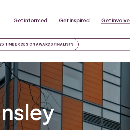
Get informed
Get inspired
Get involv
23 TIMBER DESIGN AWARDS FINALISTS
insley