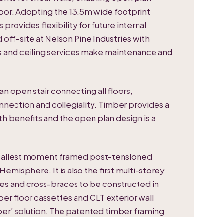
oor. Adopting the 13.5m wide footprint
provides flexibility for future internal
off-site at Nelson Pine Industries with
gs and ceiling services make maintenance and
 open stair connecting all floors,
onnection and collegiality. Timber provides a
lth benefits and the open plan design is a
he tallest moment framed post-tensioned
Hemisphere. It is also the first multi-storey
s and cross-braces to be constructed in
er floor cassettes and CLT exterior wall
mber’ solution. The patented timber framing