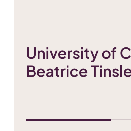
University of 
Beatrice Tinsl