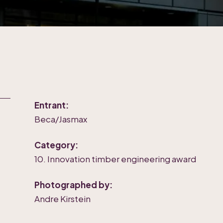
Entrant:
Beca/Jasmax
Category:
10. Innovation timber engineering award
Photographed by:
Andre Kirstein