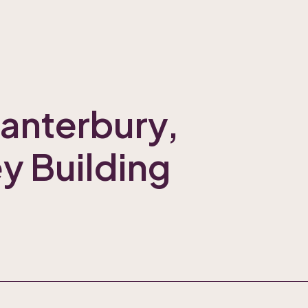
Canterbury,
ey Building