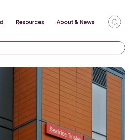
ed
Resources
About & News