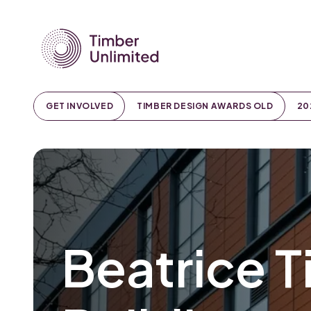
GET INVOLVED
TIMBER DESIGN AWARDS OLD
20
Beatrice T