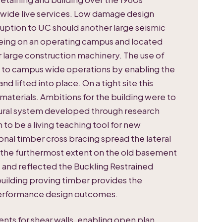
wide live services. Low damage design
sruption to UC should another large seismic
being on an operating campus and located
r large construction machinery. The use of
st to campus wide operations by enabling the
d lifted into place. On a tight site this
materials. Ambitions for the building were to
ural system developed through research
 to be a living teaching tool for new
onal timber cross bracing spread the lateral
o the furthermost extent on the old basement
 and reflected the Buckling Restrained
uilding proving timber provides the
 performance design outcomes.
s for shear walls, enabling open plan