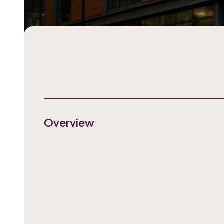
Overview