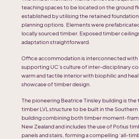
teaching spaces to be located on the ground fl
established by utilising the retained foundations 
planning options. Elements were prefabricated 
locally sourced timber. Exposed timber ceilin
adaptation straightforward.
Office accommodation is interconnected with an
supporting UC’s culture of inter-disciplinary c
warm and tactile interior with biophilic and hea
showcase of timber design.
The pioneering Beatrice Tinsley building is t
timber LVL structure to be built in the Southern 
building combining both timber moment-frame
New Zealand and includes the use of Potius timb
panels and stairs, forming a compelling ‘all-ti