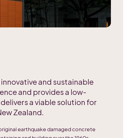
n innovative and sustainable
ience and provides a low-
elivers a viable solution for
 New Zealand.
 original earthquake damaged concrete
retaining and building over the 1960s