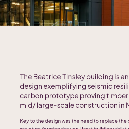
The Beatrice Tinsley building is a
design exemplifying seismic resil
carbon prototype proving timber d
mid/ large-scale construction in
Key to the design was the need to replace the
structure forming the von Haast building whilst 