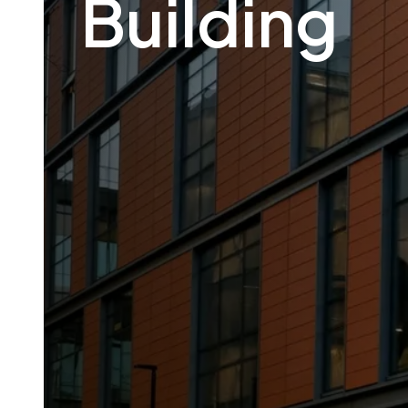
Building