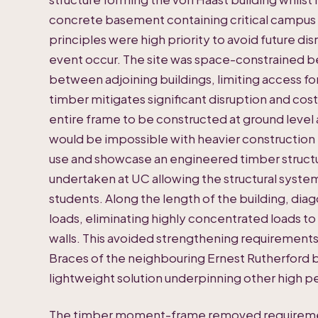
concrete basement containing critical campus 
principles were high priority to avoid future di
event occur. The site was space-constrained 
between adjoining buildings, limiting access fo
timber mitigates significant disruption and co
entire frame to be constructed at ground level an
would be impossible with heavier construction 
use and showcase an engineered timber struct
undertaken at UC allowing the structural system
students. Along the length of the building, diag
loads, eliminating highly concentrated loads t
walls. This avoided strengthening requirements
Braces of the neighbouring Ernest Rutherford b
lightweight solution underpinning other high
The timber moment-frame removed requirement