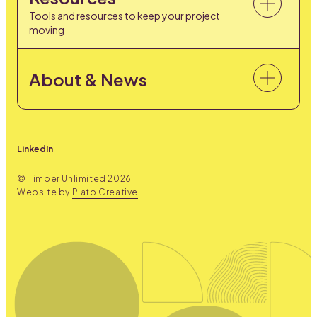
Tools and resources to keep your project
moving
About & News
LinkedIn
© Timber Unlimited
2026
Website by
Plato Creative