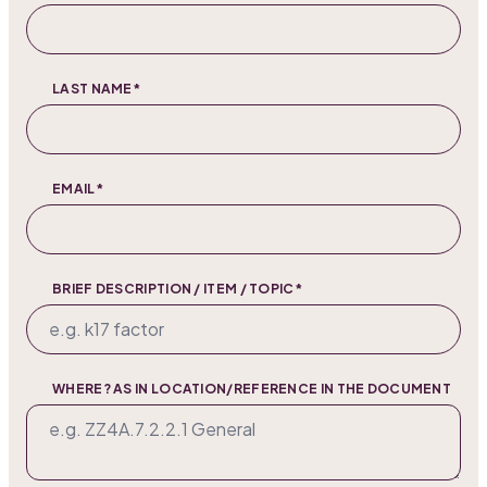
LAST NAME*
EMAIL*
BRIEF DESCRIPTION / ITEM / TOPIC*
WHERE? AS IN LOCATION/REFERENCE IN THE DOCUMENT