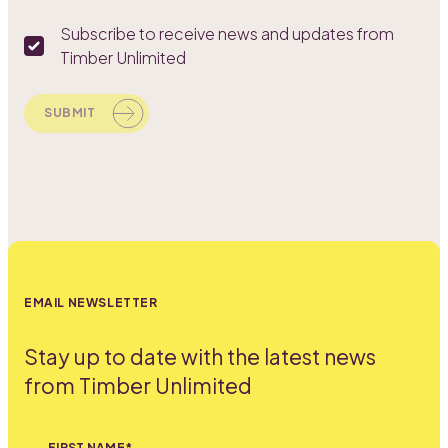
Subscribe to receive news and updates from
Timber Unlimited
SUBMIT
EMAIL NEWSLETTER
Stay up to date with the latest news
from Timber Unlimited
FIRST NAME*