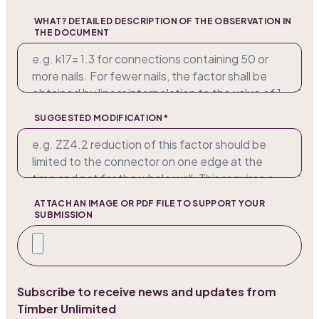
WHAT? DETAILED DESCRIPTION OF THE OBSERVATION IN
THE DOCUMENT
SUGGESTED MODIFICATION*
ATTACH AN IMAGE OR PDF FILE TO SUPPORT YOUR
SUBMISSION
Subscribe to receive news and updates from
Timber Unlimited