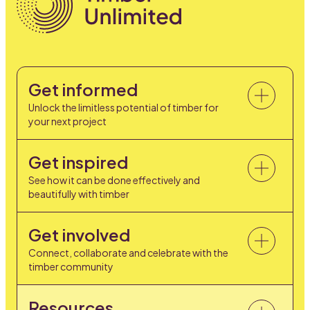
Get informed
Unlock the limitless potential of timber for
your next project
Get inspired
See how it can be done effectively and
beautifully with timber
Get involved
Connect, collaborate and celebrate with the
timber community
Resources