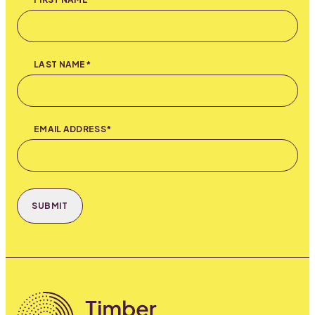
LAST NAME*
EMAIL ADDRESS*
SUBMIT