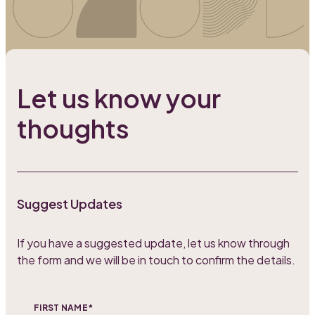
Let us know your
thoughts
Suggest Updates
If you have a suggested update, let us know through
the form and we will be in touch to confirm the details.
FIRST NAME*