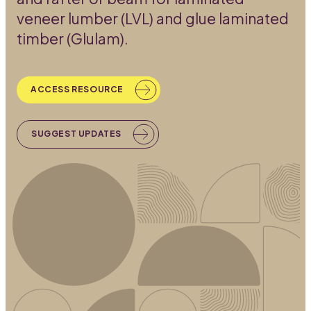
veneer lumber (LVL) and glue laminated
timber (Glulam).
ACCESS RESOURCE
SUGGEST UPDATES