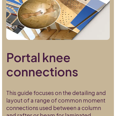
Portal knee
connections
This guide focuses on the detailing and
layout of a range of common moment
connections used between a column
and rafter or beam for laminated